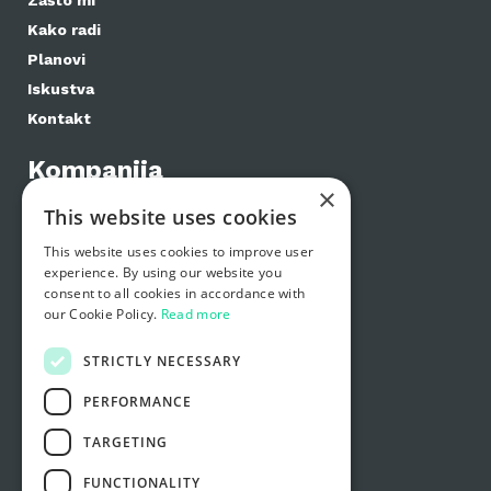
Zašto mi
Kako radi
Planovi
Iskustva
Kontakt
Kompanija
×
E-label značajke
This website uses cookies
E-label planovi
This website uses cookies to improve user
Distributeri
experience. By using our website you
Proizvođači
consent to all cookies in accordance with
our Cookie Policy.
Read more
Podrška
STRICTLY NECESSARY
Česta pitanja
Zašto mi
PERFORMANCE
Kako radi
TARGETING
Kontaktirajte nas
FUNCTIONALITY