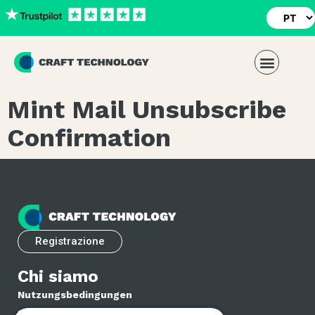
Mint Mail Unsubscribe
Confirmation
Registrazione
Chi siamo
Nutzungsbedingungen
Datenschutzrichtlinie