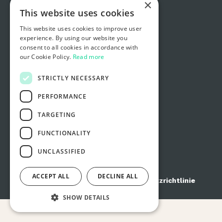
×
This website uses cookies
Azienda
This website uses cookies to improve user
Nutzungsbedingungen
experience. By using our website you
consent to all cookies in accordance with
Datenschutzrichtlinie
our Cookie Policy.
Read more
Supporto
STRICTLY NECESSARY
Nutzungsbedingungen
PERFORMANCE
Datenschutzrichtlinie
TARGETING
FUNCTIONALITY
UNCLASSIFIED
Craft Technology, 2023
ACCEPT ALL
DECLINE ALL
Nutzungsbedingungen
Datenschutzrichtlinie
SHOW DETAILS