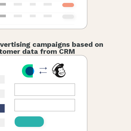
vertising campaigns based on
tomer data from CRM