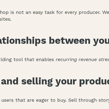
op is not an easy task for every producer. We 
ites.
lationships between you
ilding tool that enables
recurring revenue str
and selling your produc
users that are eager to buy. Sell through story