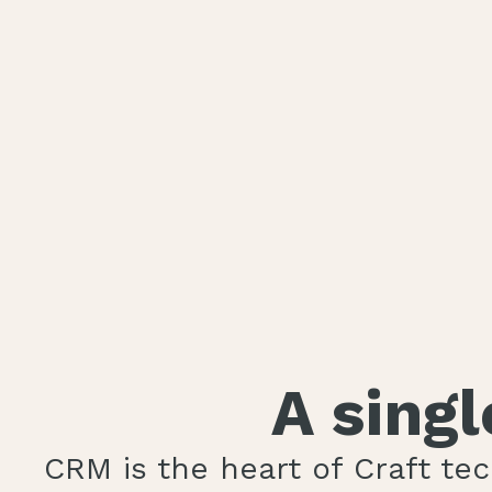
A sing
CRM is the heart of Craft te