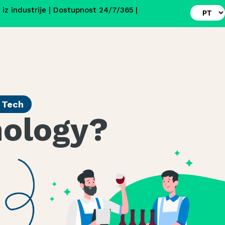
i iz industrije | Dostupnost 24/7/365 |
r Tech
nology?