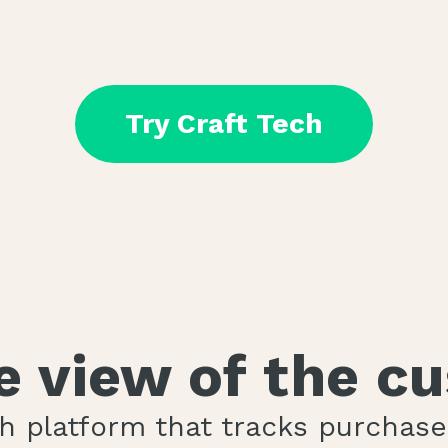
Try Craft Tech
le view of the c
ch platform that tracks purchas