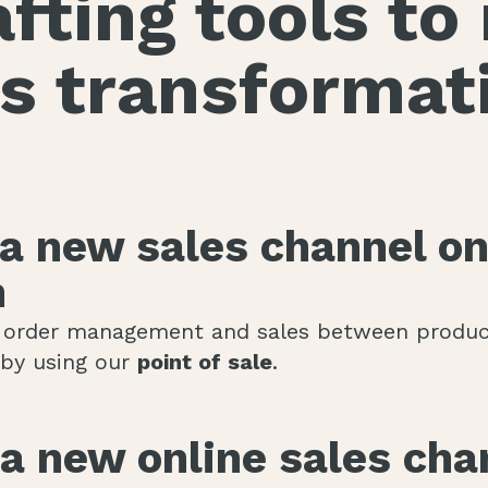
fting tools t
s transformat
 a new sales channel on
n
 order management and sales between produce
s by using our
point of sale
.
a new online sales cha