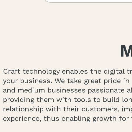
M
Craft technology enables the digital 
your business. We take great pride i
and medium businesses passionate ab
providing them with tools to build lon
relationship with their customers, i
experience, thus enabling growth for 