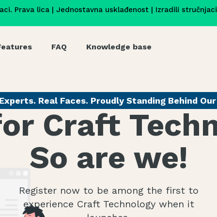
jaci. Prava lica | Jednostavna usklađenost | Izradili stručnjac
Features
FAQ
Knowledge base
Experts. Real Faces. Proudly Standing Behind Ou
for Craft Tech
So are we!
Register now to be among the first to
experience Craft Technology when it