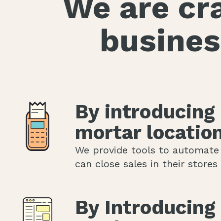
We are cra
busines
By introducing
mortar locatio
We provide tools to automate
can close sales in their store
By Introducing 