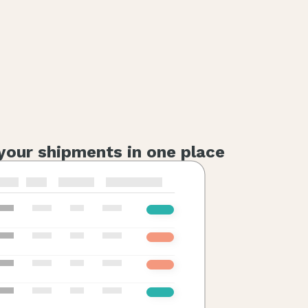
 your shipments in one place