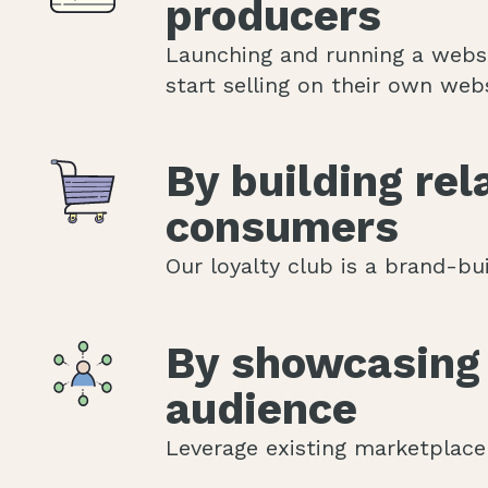
producers
Launching and running a websh
start selling on their own webs
By building re
consumers
Our loyalty club is a brand-bu
By showcasing 
audience
Leverage existing marketplace 