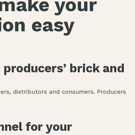
o make your
ion easy
 producers’ brick and
rs, distributors and consumers. Producers
nnel for your