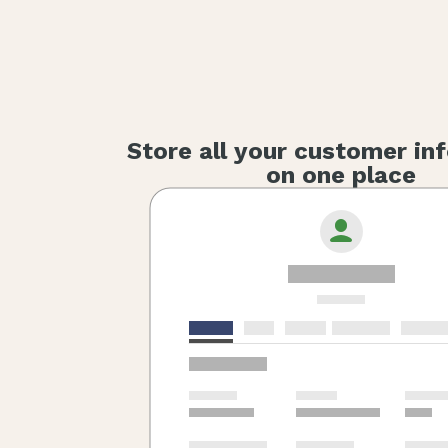
Store all your customer in
on one place