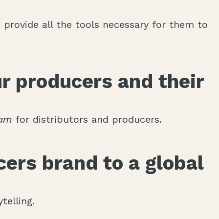
provide all the tools necessary for them to
r producers and their
eam
for distributors and producers.
ers brand to a global
telling.