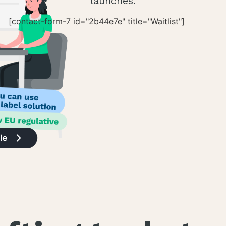
launches.
[contact-form-7 id="2b44e7e" title="Waitlist"]