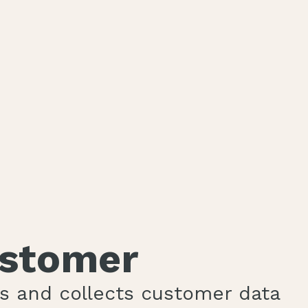
ustomer
es and collects customer data