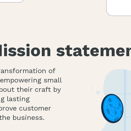
ission stateme
transformation of
n empowering small
out their craft by
g lasting
mprove customer
the business.