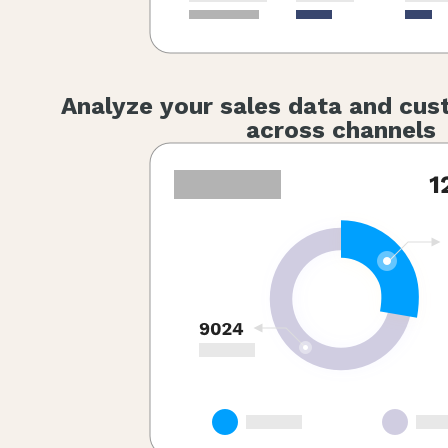
Analyze your sales data and cus
across channels