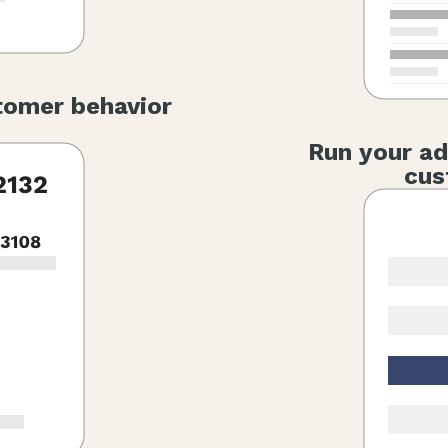
tomer behavior
Run your ad
cus