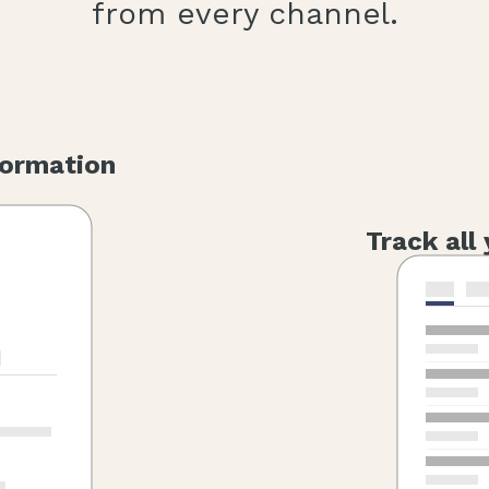
from every channel.
formation
Track all