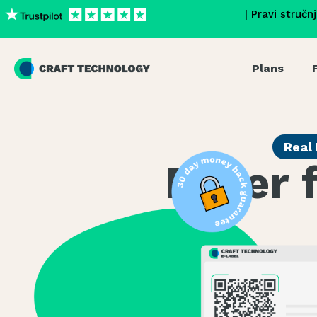
| Pravi stručn
Plans
Real 
Eager 